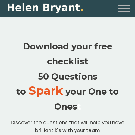
Coaching
For Organisations
Resources
Sign in
Download your free
checklist
50 Questions
Spark
to
your One to
Ones
t
Discover the questions that will help you have
brilliant 1:1s with your team