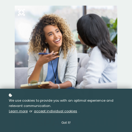
We use cookies to provide you with an optimal experience and
relevant communication.
Learn more
or
accept individual cookies
.
Got It!