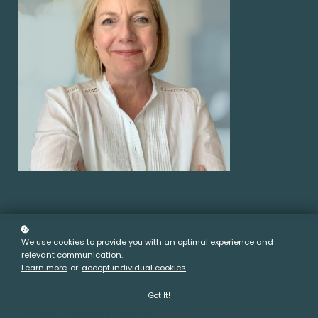
We use cookies to provide you with an optimal experience and
relevant communication.
Learn more
or
accept individual cookies
.
The Story
Got It!
The moment
everything