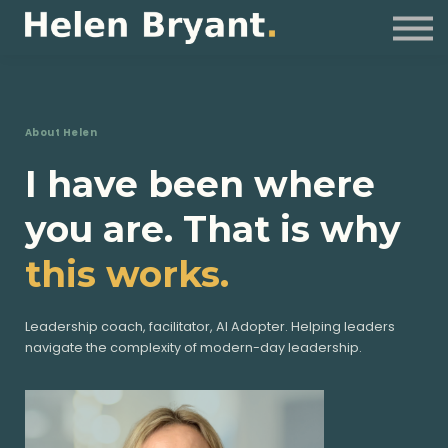
Coaching
For Organisations
Resources
Sign in
About Helen
I have been where
you are. That is why
this works.
Leadership coach, facilitator, AI Adopter. Helping leaders
navigate the complexity of modern-day leadership.