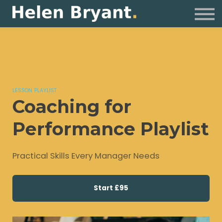
Coaching
For Organisations
Resources
Sign in
LESSON PLAYLIST
Coaching for
Performance Playlist
Practical Skills Every Manager Needs
Start
£95