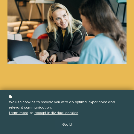
We use cookies to provide you with an optimal experience and
relevant communication.
Learn more
or
accept individual cookies
.
Got It!