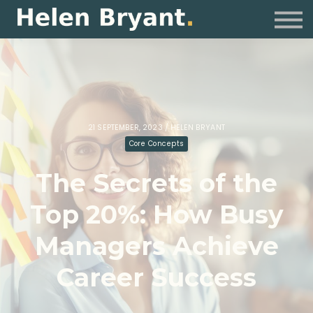
Coaching
For Organisations
Resources
Sign in
21 SEPTEMBER, 2023 / HELEN BRYANT
Core Concepts
The Secrets of the
Top 20%: How Busy
Managers Achieve
Career Success