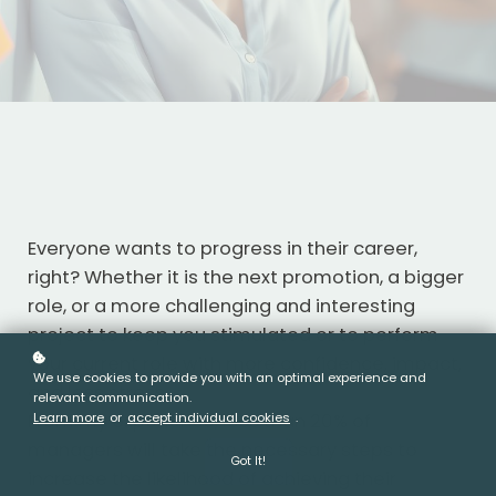
Everyone wants to progress in their career,
right? Whether it is the next promotion, a bigger
role, or a more challenging and interesting
project to keep you stimulated or to perform
your current role with more confidence, impact,
We use cookies to provide you with an optimal experience and
and less stress.
relevant communication.
From my experience, less than 20% of
Learn more
or
accept individual cookies
.
managers will take the necessary steps to
Got It!
increase the likelihood of achieving their