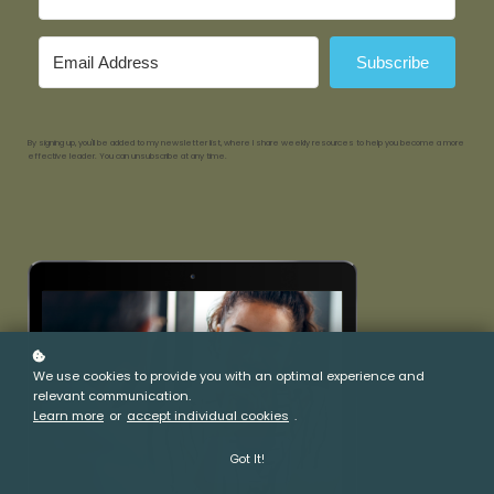
Subscribe
By signing up, you'll be added to my newsletter list, where I share weekly resources to help you become a more
effective leader. You can unsubscribe at any time.
We use cookies to provide you with an optimal experience and
relevant communication.
Learn more
or
accept individual cookies
.
Got It!