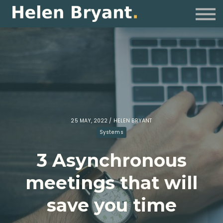
Coaching
For Organisations
Resources
Sign in
25 MAY, 2022 / HELEN BRYANT
Systems
3 Asynchronous
meetings that will
save you time